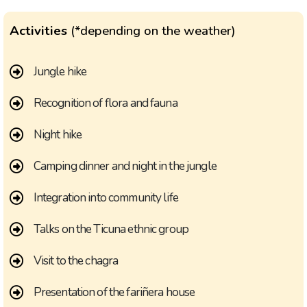
Activities
(*depending on the weather)
Jungle hike
Recognition of flora and fauna
Night hike
Camping dinner and night in the jungle
Integration into community life
Talks on the Ticuna ethnic group
Visit to the chagra
Presentation of the fariñera house