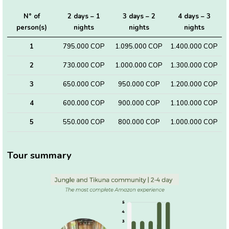
N° of
2 days – 1
3 days – 2
4 days – 3
person(s)
nights
nights
nights
1
795.000 COP
1.095.000 COP
1.400.000 COP
2
730.000 COP
1.000.000 COP
1.300.000 COP
3
650.000 COP
950.000 COP
1.200.000 COP
4
600.000 COP
900.000 COP
1.100.000 COP
5
550.000 COP
800.000 COP
1.000.000 COP
Tour summary