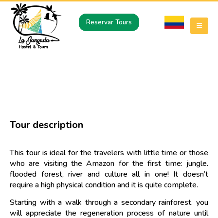
Reservar Tours
JUNGLE AND TIKUNA COMMUNITY –
SAN PEDRO DE LOS LAGOS
Tour description
This tour is ideal for the travelers with little time or those
who are visiting the Amazon for the first time: jungle.
flooded forest, river and culture all in one! It doesn’t
require a high physical condition and it is quite complete.
Starting with a walk through a secondary rainforest. you
will appreciate the regeneration process of nature until