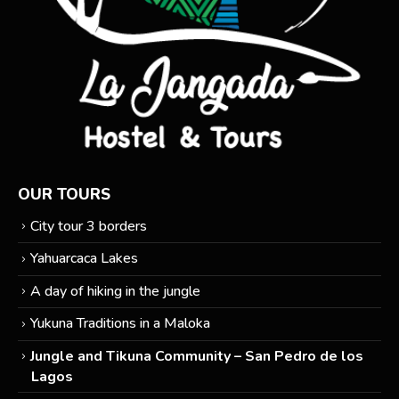
OUR TOURS
City tour 3 borders
Yahuarcaca Lakes
A day of hiking in the jungle
Yukuna Traditions in a Maloka
Jungle and Tikuna Community – San Pedro de los
Lagos