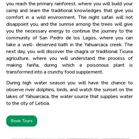
you reach the primary rainforest, where you will build your
camp and learn the traditional knowledges that give you
comfort in a wild environment. The night safari will not
disappoint you, and the sunrise among the trees will give
you the necessary energy to continue the journey to the
community of San Pedro de los Lagos, where you can
take a well- deserved bath in the Yahuarcaca creek. The
next day, you will discover the chagra or traditional Ticuna
agriculture, where you will understand the process of
making fariña, during which a poisonous plant is
transformed into a crunchy food supplement.
During high water season you will have the chance to
observe river dolphins, birds, and watch the sunset on the
lakes of Yahuarcaca, the water source that supplies water
to the city of Leticia.
Book Tours