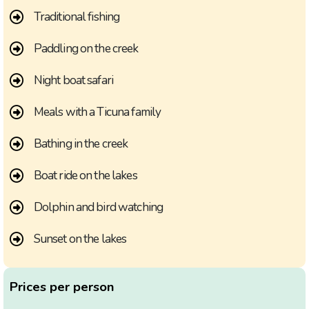
Traditional fishing
Paddling on the creek
Night boat safari
Meals with a Ticuna family
Bathing in the creek
Boat ride on the lakes
Dolphin and bird watching
Sunset on the lakes
Prices per person