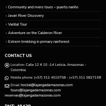
Community and rivers tours – puerto nariño
Javari River Discovery
Varillal Tour
Adventure on the Calderon River
Extrem trrekking in primary rainforest
CONTACT US
Location:
Calle 12 # 10 -14 Leticia, Amazonas -
Colombia
Mobile phone:
(+57) 312 4510758 - (+57) 311 5827158
hostal@lajangadamazonas.com
Email:
tours@lajangadamazonas.com
reservas@lajangadamazonas.com