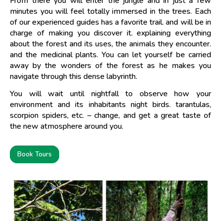
From there you will enter the jungle and in just a few
minutes you will feel totally immersed in the trees. Each
of our experienced guides has a favorite trail. and will be in
charge of making you discover it. explaining everything
about the forest and its uses, the animals they encounter.
and the medicinal plants. You can let yourself be carried
away by the wonders of the forest as he makes you
navigate through this dense labyrinth.
You will wait until nightfall to observe how your
environment and its inhabitants night birds. tarantulas,
scorpion spiders, etc. – change, and get a great taste of
the new atmosphere around you.
Book Tours