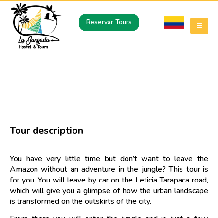
Reservar Tours
A DAY OF HIKING IN THE JUNGLE
The jungle at your fingertips
Tour description
You have very little time but don’t want to leave the
Amazon without an adventure in the jungle? This tour is
for you. You will leave by car on the Leticia Tarapaca road,
which will give you a glimpse of how the urban landscape
is transformed on the outskirts of the city.