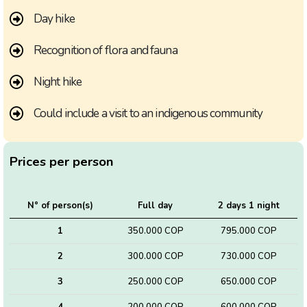
Day hike
Recognition of flora and fauna
Night hike
Could include a visit to an indigenous community
Prices per person
N° of person(s)
Full day
2 days 1 night
1
350.000 COP
795.000 COP
2
300.000 COP
730.000 COP
3
250.000 COP
650.000 COP
4
200.000 COP
600.000 COP