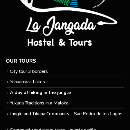
OUR TOURS
City tour 3 borders
Yahuarcaca Lakes
A day of hiking in the jungle
Yukuna Traditions in a Maloka
Jungle and Tikuna Community – San Pedro de los Lagos
Community and rivers tours – puerto nariño