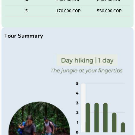
5
170.000 COP
550.000 COP
Tour Summary