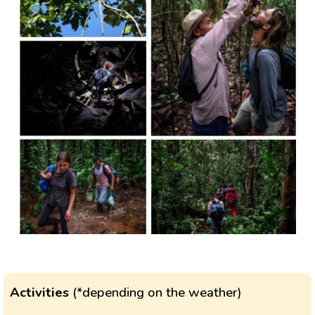
Activities
(*depending on the weather)