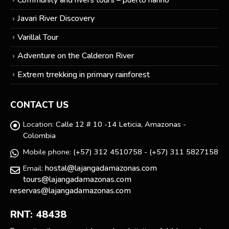
Javari River Discovery
Varillal Tour
Adventure on the Calderon River
Extrem trrekking in primary rainforest
CONTACT US
Location:
Calle 12 # 10 -14 Leticia, Amazonas -
Colombia
Mobile phone:
(+57) 312 4510758 - (+57) 311 5827158
hostal@lajangadamazonas.com
Email:
tours@lajangadamazonas.com
reservas@lajangadamazonas.com
RNT: 48438